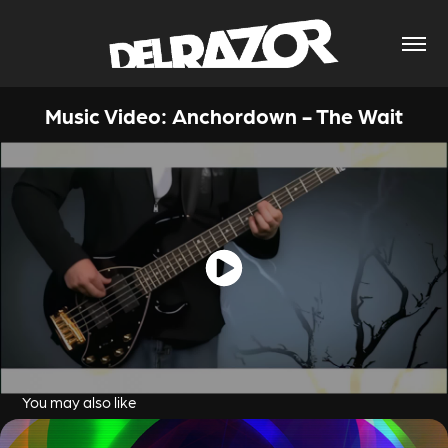
Music Video: Anchordown - The Wait
You may also like