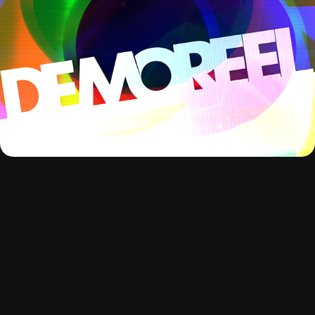
delRazor Reel