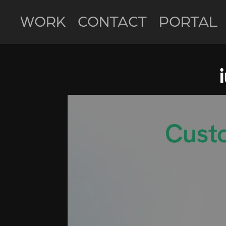
WORK
CONTACT
PORTAL