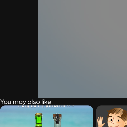
You may also like