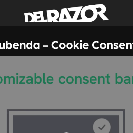
iubenda - Cookie Consen