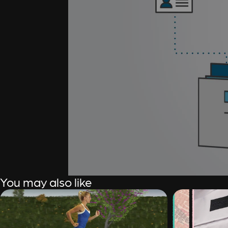
You may also like