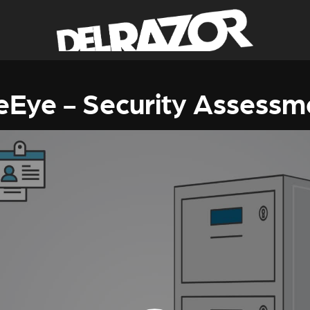
reEye - Security Assessm