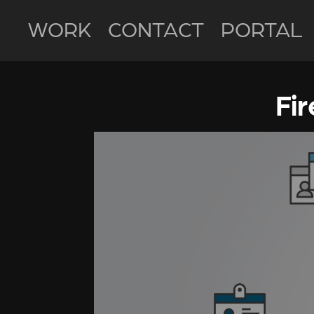
WORK
CONTACT
PORTAL
Fi